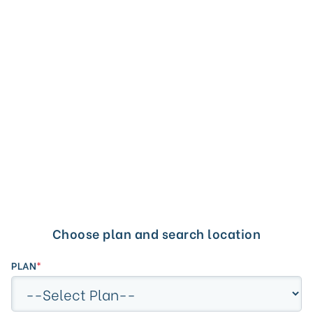
PLAN:
Cypress CEN
LOCATION:
Valencia, CA
Search by Provider/Office Name within 10 miles
Choose plan and search location
radius.
PLAN
*
Search