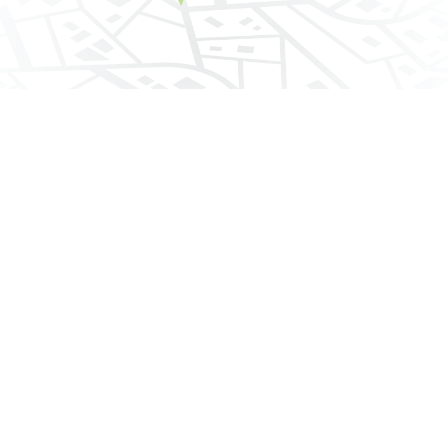
Contact Details
7510 Shoreline Drive
Phone:
800.350.3989
Fax: 209.478.5614
Email:
providerservices@cypressadmin.com
Connect With Cypress
Facebook
Twitter
linkedin
Copyright ©
2026 Cypress Dental. All rights