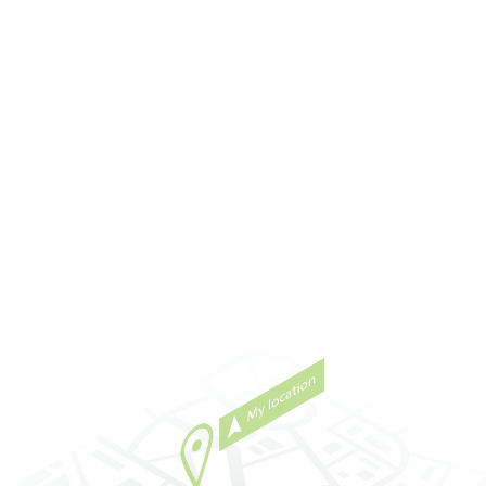
s quick
and exceed our expectations! We know we are t
ound how
care of if there is a question or a service issue a
eds and
you always get back to us promptly. We also lov
s of
see their smiling face when you come and visit u
all on a
Thank you for everything they do – they’re amaz