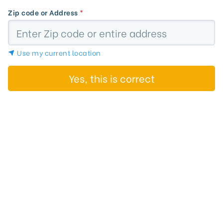
Zip code or Address
*
Use my current location
Yes, this is correct
Search Results